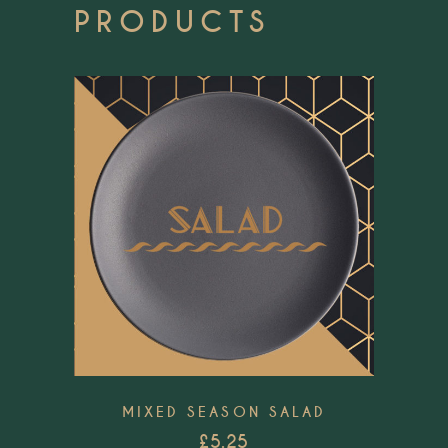
PRODUCTS
Add to wishlist
MIXED SEASON SALAD
£
5.25