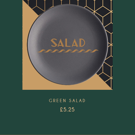
Add to wishlist
GREEN SALAD
£
5.25