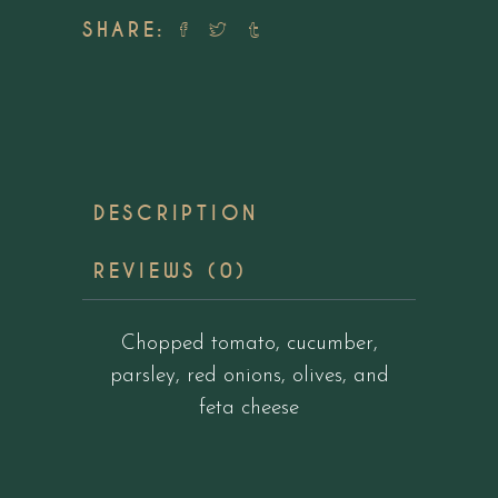
SHARE:
DESCRIPTION
REVIEWS (0)
Chopped tomato, cucumber,
parsley, red onions, olives, and
feta cheese