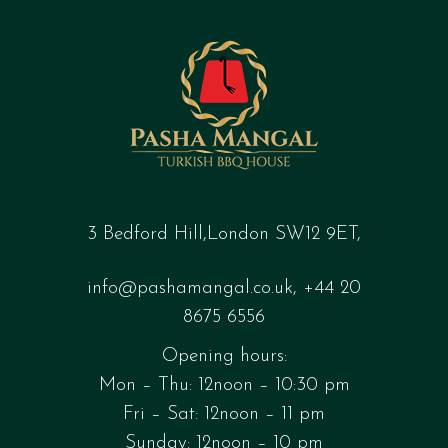
3 Bedford Hill,London SW12 9ET,
info@pashamangal.co.uk
,
+44 20
8675 6556
Opening hours:
Mon – Thu: 12noon – 10:30 pm
Fri – Sat: 12noon – 11 pm
Sunday: 12noon – 10 pm