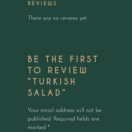
REVIEWS
There are no reviews yet.
BE THE FIRST
TO REVIEW
“TURKISH
SALAD”
Your email address will not be
published.
Required fields are
marked
*