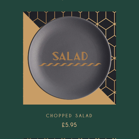
Add to wishlist
CHOPPED SALAD
£
5.95