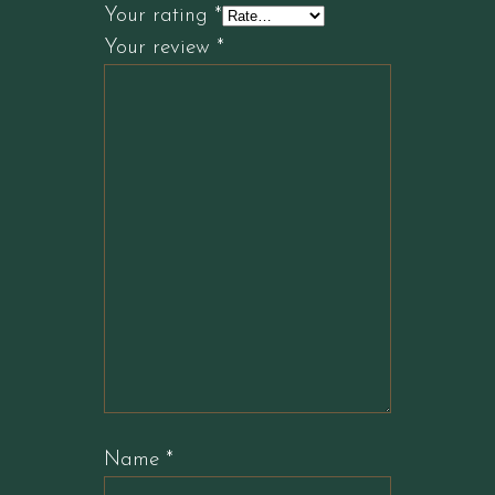
Your rating
*
Your review
*
Name
*