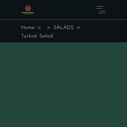
Home
SALADS
Turkish Salad