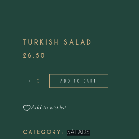
TURKISH SALAD
£
6.50
Turkish
ADD TO CART
Salad
quantity
Add to wishlist
CATEGORY:
SALADS