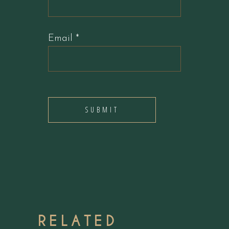
Email
*
RELATED