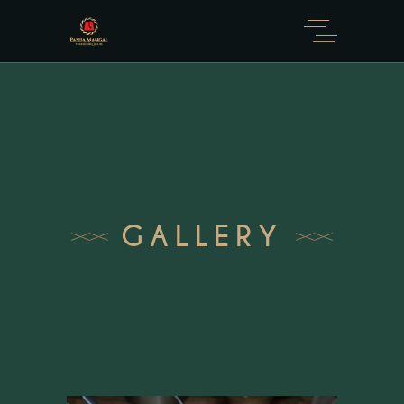
GALLERY