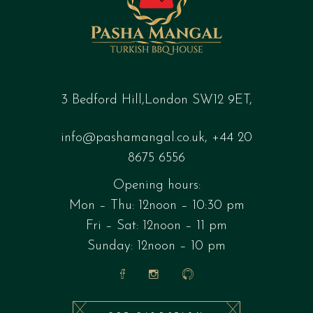
3 Bedford Hill,London SW12 9ET,
info@pashamangal.co.uk
,
+44 20
8675 6556
Opening hours:
Mon – Thu: 12noon – 10:30 pm
Fri – Sat: 12noon – 11 pm
Sunday: 12noon – 10 pm