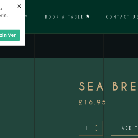
×
b
rin.
GALLERY
BOOK A TABLE
CONTACT U
İzin Ver
SEA BR
£
16.95
Sea
ADD 
Bream