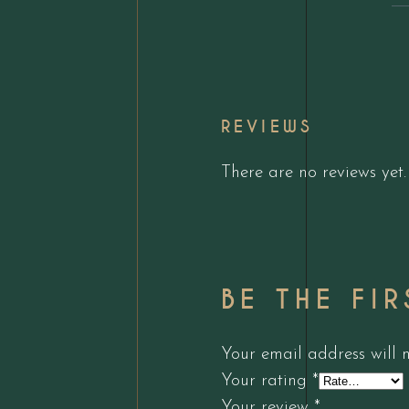
REVIEWS
There are no reviews yet.
BE THE FI
Your email address will 
Your rating
*
Your review
*