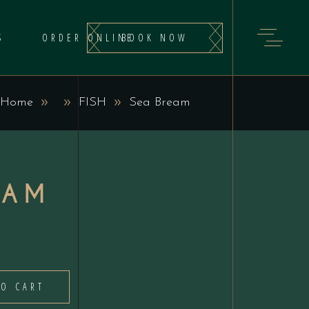
BOOK NOW
S
ORDER ONLINE
Home
FISH
Sea Bream
EAM
TO CART