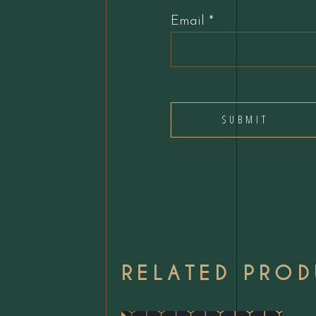
Email
*
RELATED PRO