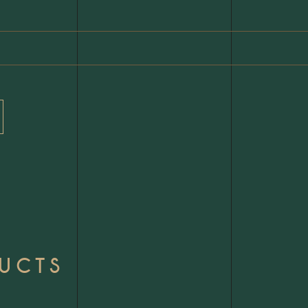
DUCTS