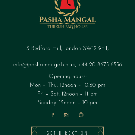
3 Bedford Hill,London SW12 9ET,
info@pashamangal.co.uk
,
+44 20 8675 6556
Opening hours:
Mon – Thu: 12noon – 10:30 pm
Fri – Sat: 12noon – 11 pm
Sunday: 12noon – 10 pm
GET DIRECTION