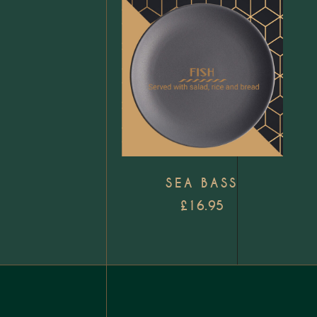
Add to wishlist
SEA BASS
£
16.95