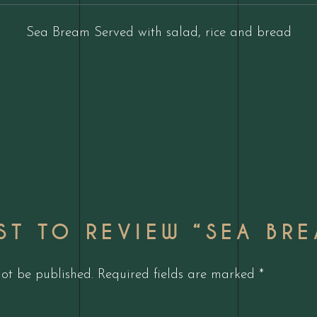
Sea Bream Served with salad, rice and bread
RST TO REVIEW “SEA BR
not be published.
Required fields are marked
*