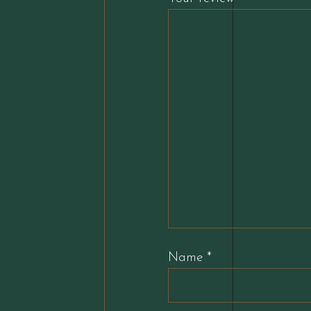
Name
*