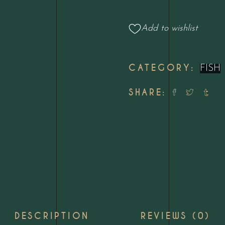
quantity
Add to wishlist
CATEGORY:
FISH
SHARE:
DESCRIPTION
REVIEWS (0)