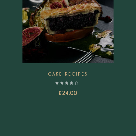
CAKE RECIPES
out of 5
£
24.00