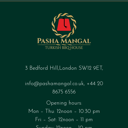
3 Bedford Hill,London SW12 9ET,
info@pashamangal.co.uk
,
+44 20
8675 6556
Opening hours:
Mon – Thu: 12noon – 10:30 pm
Fri – Sat: 12noon – 11 pm