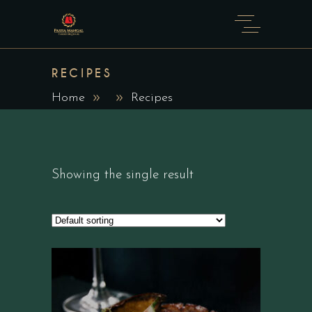
RECIPES
Home
Recipes
Showing the single result