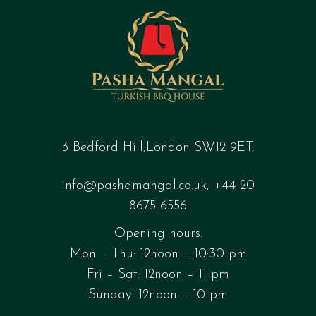
3 Bedford Hill,London SW12 9ET,
info@pashamangal.co.uk
,
+44 20
8675 6556
Opening hours:
Mon – Thu: 12noon – 10:30 pm
Fri – Sat: 12noon – 11 pm
Sunday: 12noon – 10 pm