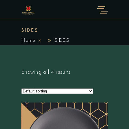
SIDES
Home
SIDES
Showing all 4 results