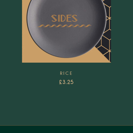
RICE
£
3.25