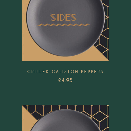
GRILLED CALISTON PEPPERS
£
4.95