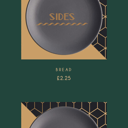
BREAD
£
2.25