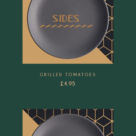
GRILLED TOMATOES
£
4.95