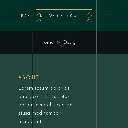
BOOK NOW
S
ORDER ONLINE
Home
Design
ABOUT
Lorem ipsum dolor sit
amet, con sen sectetur
adip isicing elit, sed do
eiusa mod tempor
incididunt