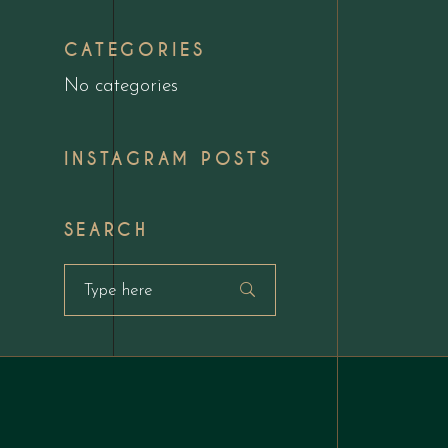
CATEGORIES
No categories
INSTAGRAM POSTS
SEARCH
Search
for: