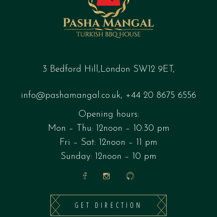
3 Bedford Hill,London SW12 9ET,
info@pashamangal.co.uk
,
+44 20 8675 6556
Opening hours:
Mon – Thu: 12noon – 10:30 pm
Fri – Sat: 12noon – 11 pm
Sunday: 12noon – 10 pm
GET DIRECTION