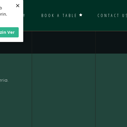
×
b
rin.
GALLERY
BOOK A TABLE
CONTACT U
İzin Ver
ria.